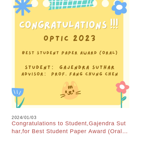
2024/01/03
Congratulations to Student,Gajendra Sut
har,for Best Student Paper Award (Oral)
at OPTIC2023