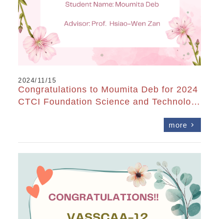
2024/11/15
Congratulations to Moumita Deb for 2024
CTCI Foundation Science and Technolog
y Scholarship
more
chevron_right