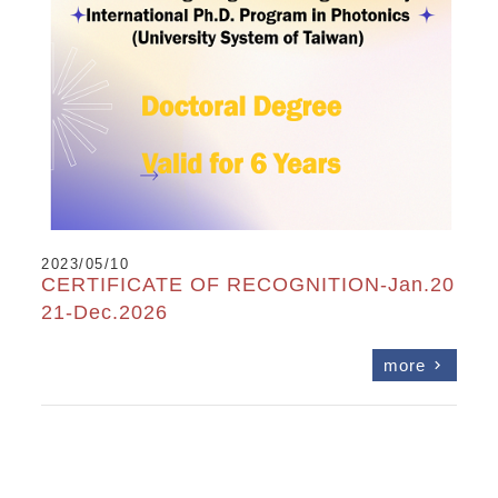
2023/05/10
CERTIFICATE OF RECOGNITION-Jan.20
21-Dec.2026
more
chevron_right