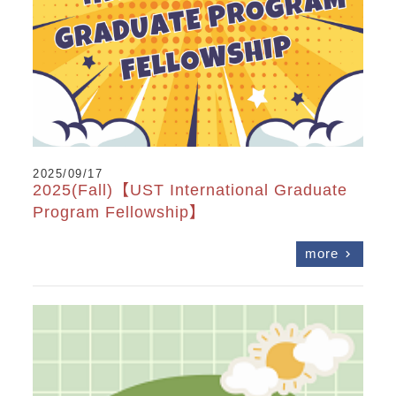
2025/09/17
2025(Fall)【UST International Graduate
Program Fellowship】
more
chevron_right