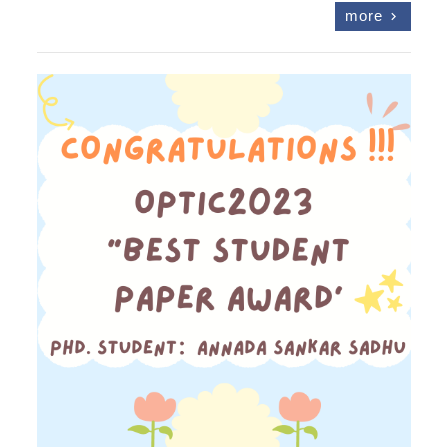
more
chevron_right