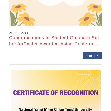
2023/12/11
Congratulations to Student,Gajendra Sut
har,forPoster Award at Asian Conference
on Organic Electronics 2023
more
chevron_right