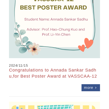
2024/11/15
Congratulations to Annada Sankar Sadh
u,for Best Poster Award at VASSCAA-12
more
chevron_right