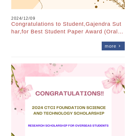
2024/12/09
Congratulations to Student,Gajendra Sut
har,for Best Student Paper Award (Oral)
at OPTIC2024
more
chevron_right