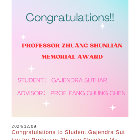
2024/12/09
Congratulations to Student,Gajendra Sut