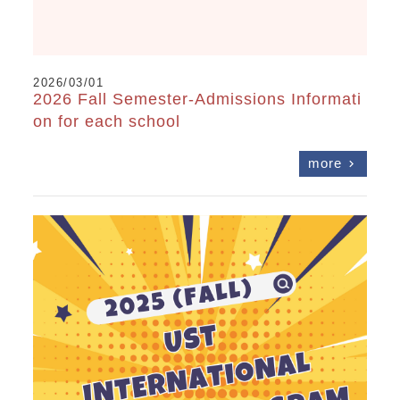
2026/03/01
2026 Fall Semester-Admissions Informati
on for each school
more
chevron_right