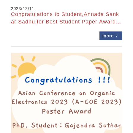
2023/12/11
Congratulations to Student,Annada Sank
ar Sadhu,for Best Student Paper Award a
t OPTIC2023
more
chevron_right